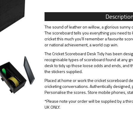
Descriptio
The sound of leather on willow, a glorious sunny d
The scoreboard tells you everything you need to
cricket this much you'll remember a favourite scor
or national achievement, a world cup win.
The Cricket Scoreboard Desk Tidy has been design
recognisable types of scoreboard found at any gro
desk to tidy up those loose odds and ends, and t
the stickers supplied.
Placed at home or work the cricket scoreboard desk
cricketing conversations. Authentically designed, p
Personalise the scores. Store mobile phones, stat
*Please note your order will be supplied by a third
UK ONLY.