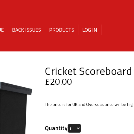
PRODUCTS
UE
BACK ISSUES
LOG IN
Cricket Scoreboard
£20.00
The price is for UK and Overseas price will be hig
Quantity