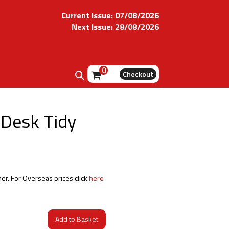
Current Issue: 07/08/2026
Next Issue: 28/08/2026
0
Checkout
 Desk Tidy
her. For Overseas prices click
here