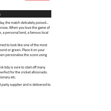
n
ay, the match delicately poised...
 know. When you love the game of
e, a personal best, a famous local
ed to look like one of the most
und or green. Place it on your
hen personalise the score using
 tidy is sure to start off many
erfect for the cricket aficionado.
ionary etc.
 party supplier and is delivered to