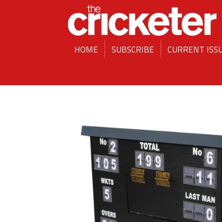
HOME
SUBSCRIBE
CURRENT ISS