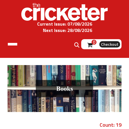
Current Issue: 07/08/2026
Next Issue: 28/08/2026
0
Checkout
Count: 19