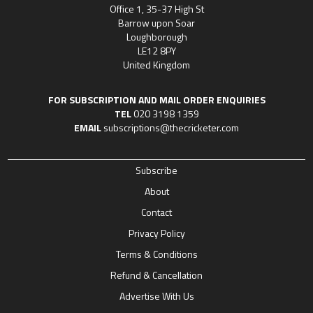
Office 1, 35-37 High St
Barrow upon Soar
Loughborough
LE12 8PY
United Kingdom
FOR SUBSCRIPTION AND MAIL ORDER ENQUIRIES
TEL
020 3198 1359
EMAIL
subscriptions@thecricketer.com
Subscribe
About
Contact
Privacy Policy
Terms & Conditions
Refund & Cancellation
Advertise With Us