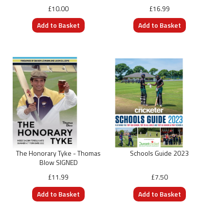
£10.00
£16.99
The Honorary Tyke - Thomas
Schools Guide 2023
Blow SIGNED
£11.99
£7.50