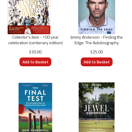
Collector's item - 100 year
Jimmy Anderson - Finding the
celebration (centenary edition)
Edge: The Autobiography
£20.00
£25.00