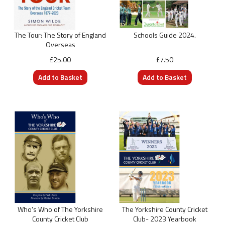
The Tour: The Story of England
Schools Guide 2024.
Overseas
£25.00
£7.50
Who's Who of The Yorkshire
The Yorkshire County Cricket
County Cricket Club
Club- 2023 Yearbook