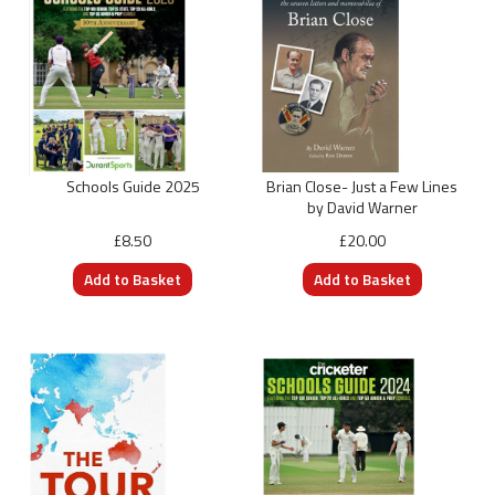
Schools Guide 2025
Brian Close- Just a Few Lines
by David Warner
£8.50
£20.00