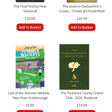
The Final Test by Huw
The Jewel in Derbyshire’s
Turbervill
Crown - Cricket at Chesterfield
£20.00
£24.99
Last of the Summer Wickets -
The Yorkshire County Cricket
Tales from Scarborough
Club- 2024 Yearbook
£9.99
£19.99