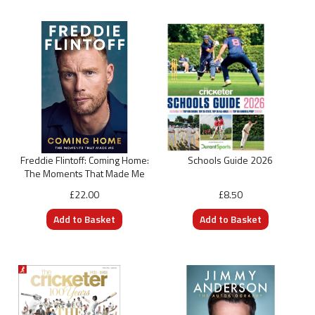
Freddie Flintoff: Coming Home:
Schools Guide 2026
The Moments That Made Me
£22.00
£8.50