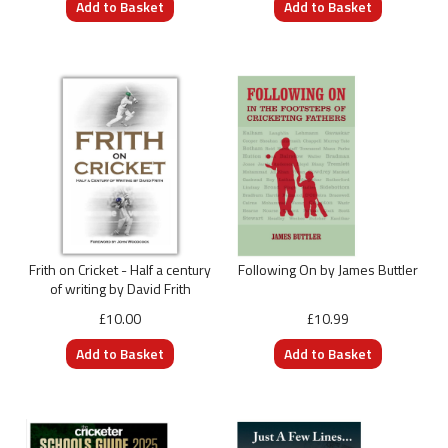
Frith on Cricket - Half a century
Following On by James Buttler
of writing by David Frith
£10.00
£10.99