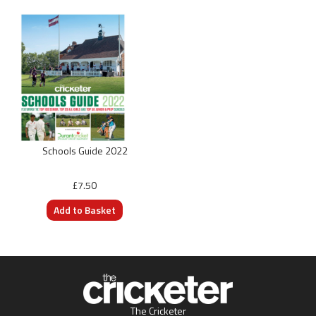
Schools Guide 2022
£7.50
The Cricketer