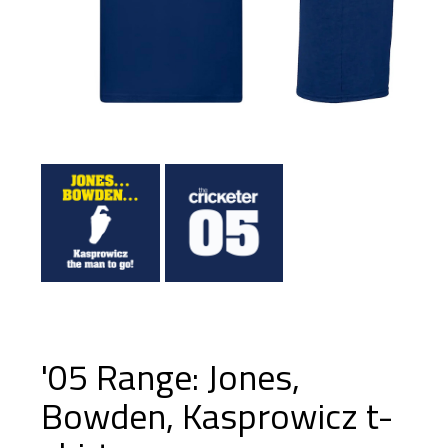
'05 Range: Jones,
Bowden, Kasprowicz t-