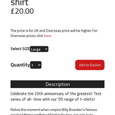
shirt
£20.00
The price is for UK and Overseas price will be higher. For
Overseas prices click
here
Select SIZE
Quantity
Description
Celebrate the 20th anniversary of the greatest Test
series of all- time with our '05 range of t-shirts!
Relive the moment when umpire Billy Bowden's famous
crooked finger confirmed England's two-run win over