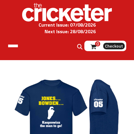
Current Issue: 07/08/2026
Next Issue: 28/08/2026
0
Checkout