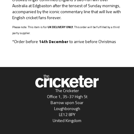
Australia at Edgbaston after the tensest of Sunday mornings,
accompanied by the iconic commentary line that will live with
English cricket fans forever.
Please note: This item is for
UK DELIVERY ONLY.
This order will be fulfilled by a third
party supplier.
*Order before
14th December
to arrive before Christmas
The Cricketer
Office 1, 35-37 High St
Barrow upon Soar
Loughborough
LE12 8PY
United Kingdom