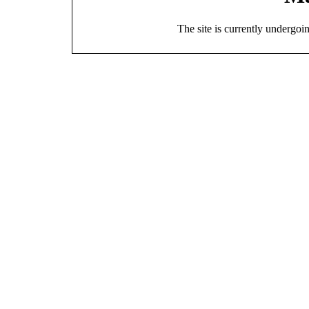
The site is currently undergoi